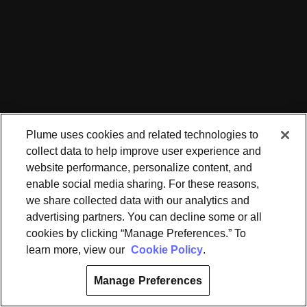
Plume uses cookies and related technologies to
collect data to help improve user experience and
website performance, personalize content, and
enable social media sharing. For these reasons,
we share collected data with our analytics and
advertising partners. You can decline some or all
cookies by clicking “Manage Preferences.” To
learn more, view our
Cookie Policy
.
Manage Preferences